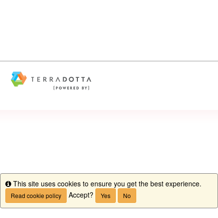
This site uses cookies to ensure you get the best experience.
Info
Accept?
Read cookie policy
Yes
No