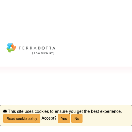
This site uses cookies to ensure you get the best experience.
Info
Accept?
Read cookie policy
Yes
No