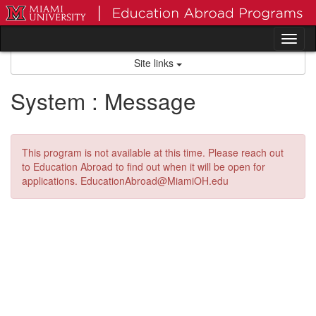
Skip
to
content
Tog
nav
Site links
System : Message
This program is not available at this time. Please reach out
to Education Abroad to find out when it will be open for
applications. EducationAbroad@MiamiOH.edu