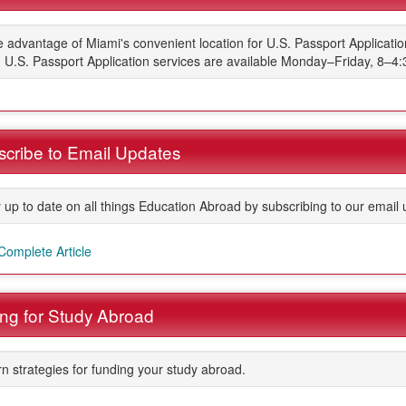
 advantage of Miami's convenient location for U.S. Passport Applicati
. U.S. Passport Application services are available Monday–Friday, 8–4
cribe to Email Updates
 up to date on all things Education Abroad by subscribing to our email 
ment
Complete Article
ng for Study Abroad
n strategies for funding your study abroad.