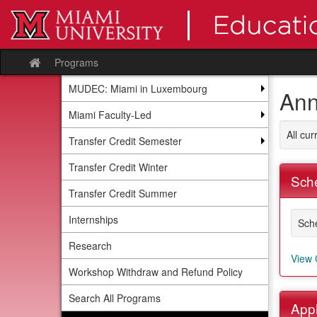
Skip
to
content
Programs
Site
home
MUDEC: Miami in Luxembourg
Ann
Miami Faculty-Led
All cu
Transfer Credit Semester
Transfer Credit Winter
Sche
Transfer Credit Summer
Internships
Sche
Research
View 
Workshop Withdraw and Refund Policy
Search All Programs
Appl