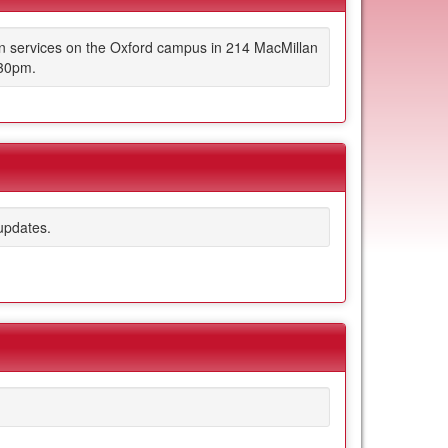
on services on the Oxford campus in 214 MacMillan
:30pm.
updates.