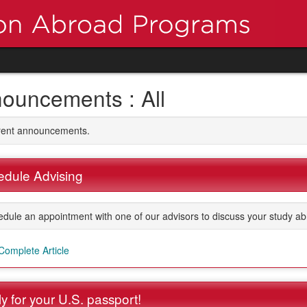
ouncements : All
rrent announcements.
dule Advising
dule an appointment with one of our advisors to discuss your study ab
Complete Article
y for your U.S. passport!