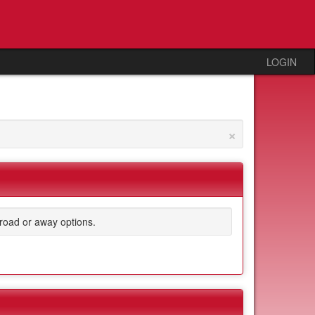
LOGIN
×
road or away options.