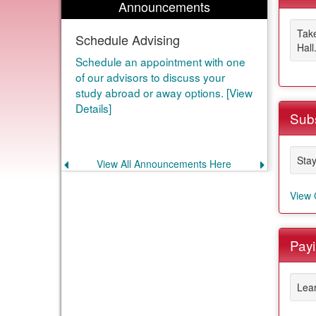
Announcements
Take
Schedule Advising
Hall
Schedule an appointment with one
of our advisors to discuss your
study abroad or away options. [View
Details]
Subs
Stay
View All Announcements Here
Previous
Next
announcement
announce
View 
Payi
Lear