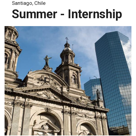
Santiago, Chile
Summer - Internship