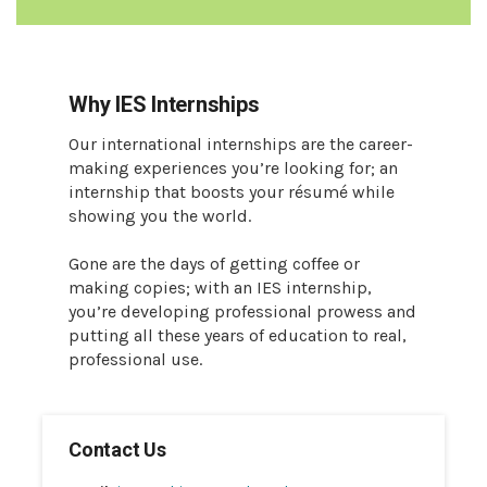
Why IES Internships
Our international internships are the career-
making experiences you’re looking for; an
internship that boosts your résumé while
showing you the world.
Gone are the days of getting coffee or
making copies; with an IES internship,
you’re developing professional prowess and
putting all these years of education to real,
professional use.
Contact Us