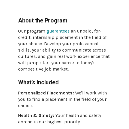
About the Program
Our program
guarantees
an unpaid, for-
credit, internship placement in the field of
your choice. Develop your professional
skills, your ability to communicate across
cultures, and gain real work experience that
will jump-start your career in today’s
competitive job market.
What’s Included
Personalized Placements:
We'll work with
you to find a placement in the field of your
choice.
Health & Safety:
Your health and safety
abroad is our highest priority.