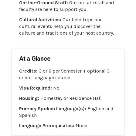
On-the-Ground Staff:
Our on-site staff and
faculty are here to support you.
Cultural Activities:
Our field trips and
cultural events help you discover the
culture and traditions of your host country.
At a Glance
Credits:
3 or 6 per Semester + optional 3-
credit language course
Visa Required:
No
Housing:
Homestay or Residence Hall
Primary Spoken Language(s):
English and
Spanish
Language Prerequisites:
None