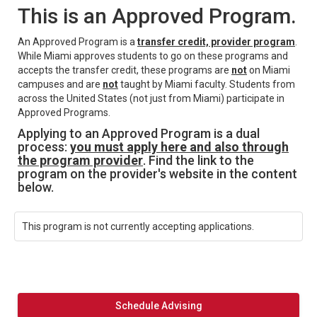
This is an Approved Program.
An Approved Program is a
transfer credit, provider program
.
While Miami approves students to go on these programs and
accepts the transfer credit, these programs are
not
on Miami
campuses and are
not
taught by Miami faculty. Students from
across the United States (not just from Miami) participate in
Approved Programs.
Applying to an Approved Program is a dual
process:
you must apply here and also through
the program provider
. Find the link to the
program on the provider's website in the content
below.
This program is not currently accepting applications.
Schedule Advising