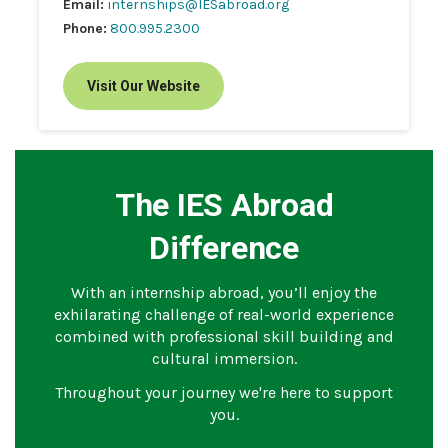
Email:
internships@IESabroad.org
Phone:
800.995.2300
Visit Our Website
The IES Abroad
Difference
With an internship abroad, you’ll enjoy the
exhilarating challenge of real-world experience
combined with professional skill building and
cultural immersion.
Throughout your journey we're here to support
you.