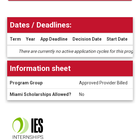
Dates / Deadlines:
Term
Year
App Deadline
Decision Date
Start Date
End
Dates
There are currently no active application cycles for this progra
/
Deadlines
Information sheet
Information
Program Group
Approved Provider Billed
sheet
Miami Scholarships Allowed?
No