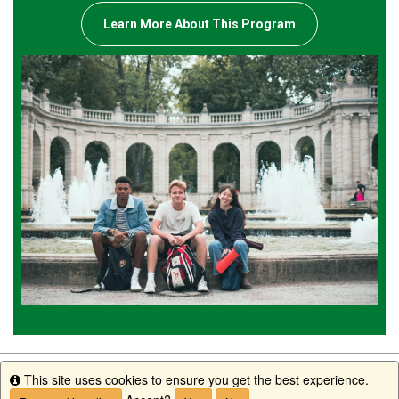
Learn More About This Program
This site uses cookies to ensure you get the best experience.
Info