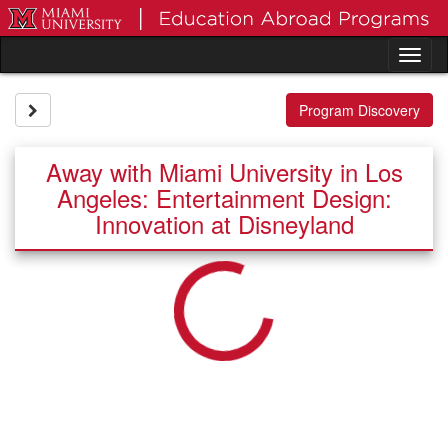
Skip
to
content
Tog
nav
Site page expand/collapse
Program Discovery
Away with Miami University in Los
Angeles: Entertainment Design:
Innovation at Disneyland