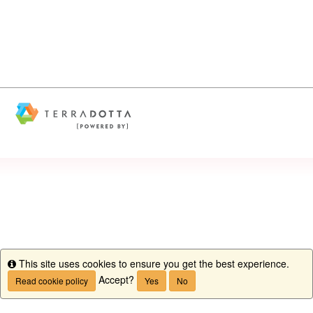
This site uses cookies to ensure you get the best experience.
Info
Accept?
Read cookie policy
Yes
No